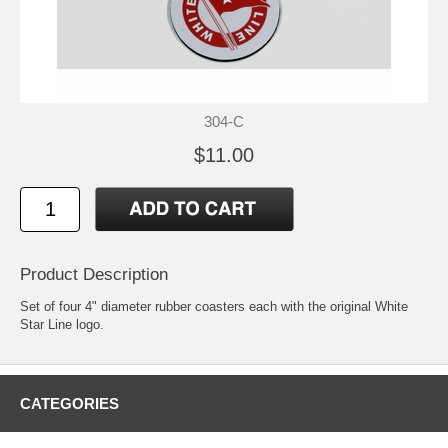
304-C
$11.00
Product Description
Set of four 4" diameter rubber coasters each with the original White
Star Line logo.
CATEGORIES