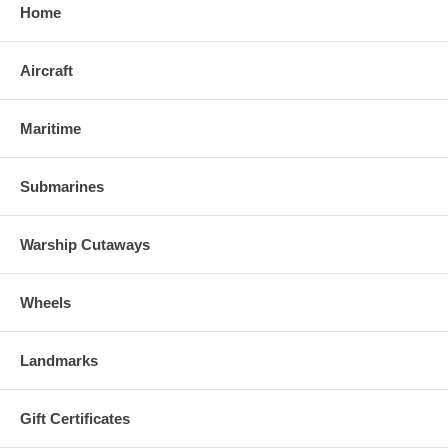
Home
Aircraft
Maritime
Submarines
Warship Cutaways
Wheels
Landmarks
Gift Certificates