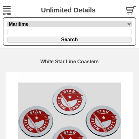
Unlimited Details
White Star Line Coasters