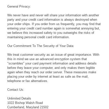
General Privacy:
We never have and never will share your information with another
party and your credit card information is always destroyed when
your order ships. If you order from us frequently, you may find that
entering your credit card number again is somewhat annoying but,
we believe this increased safety to you outweighs the risks of
maintaining personal credit card information.
Our Commitment To The Security of Your Data:
We treat customer security as an issue of great importance. With
this in mind we use an advanced encryption system that
"scrambles" your card payment information and address details
before they leave your computer, and only makes them legible
again when they reach our order server. These measures make
placing your order by internet at least as safe as the mail,
telephone or fax alternatives.
Contact Us:
Unlimited Details
1022 Bishop Walsh Road
Cumberland, Maryland 21502