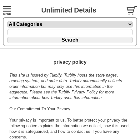
Unlimited Details
privacy policy
This site is hosted by
Turbify
. Turbify hosts the store pages,
ordering system, and order data. Turbify automatically collects
order information but may only use this information in the
aggregate. Please see the
Turbify Privacy Policy
for more
information about how Turbify uses this information.
Our Commitment To Your Privacy
Your privacy is important to us. To better protect your privacy the
following notice explains the information we collect, how it is used,
how it is safeguarded, and how to contact us if you have any
concerns.