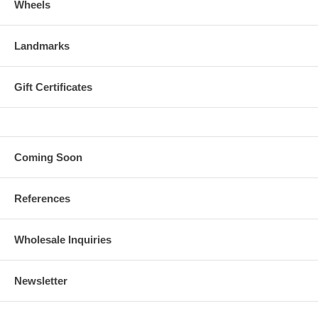
Wheels
Landmarks
Gift Certificates
Coming Soon
References
Wholesale Inquiries
Newsletter