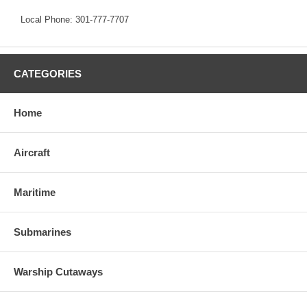
Local Phone: 301-777-7707
CATEGORIES
Home
Aircraft
Maritime
Submarines
Warship Cutaways