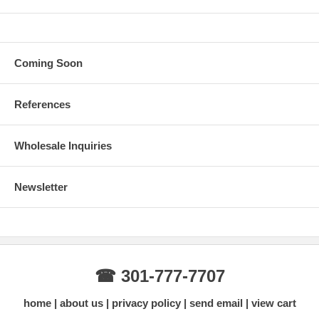
Coming Soon
References
Wholesale Inquiries
Newsletter
☎ 301-777-7707
home
about us
privacy policy
send email
view cart