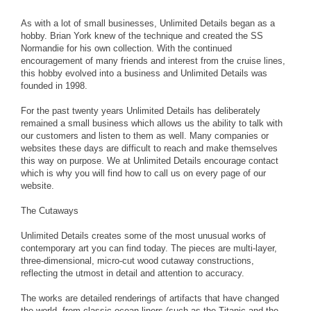
As with a lot of small businesses, Unlimited Details began as a
hobby. Brian York knew of the technique and created the SS
Normandie for his own collection. With the continued
encouragement of many friends and interest from the cruise lines,
this hobby evolved into a business and Unlimited Details was
founded in 1998.
For the past twenty years Unlimited Details has deliberately
remained a small business which allows us the ability to talk with
our customers and listen to them as well. Many companies or
websites these days are difficult to reach and make themselves
this way on purpose. We at Unlimited Details encourage contact
which is why you will find how to call us on every page of our
website.
The Cutaways
Unlimited Details creates some of the most unusual works of
contemporary art you can find today. The pieces are multi-layer,
three-dimensional, micro-cut wood cutaway constructions,
reflecting the utmost in detail and attention to accuracy.
The works are detailed renderings of artifacts that have changed
the world, from classic ocean liners (such as the Titanic and the