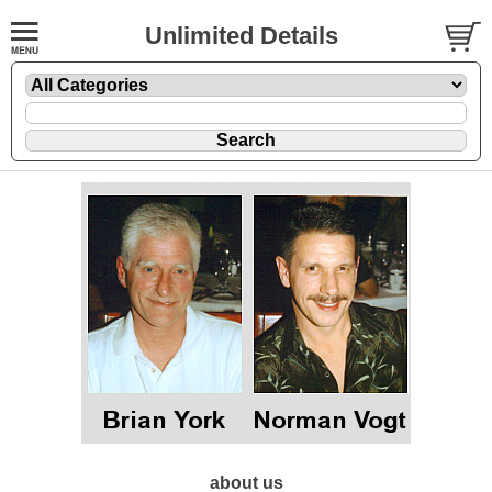
Unlimited Details
about us