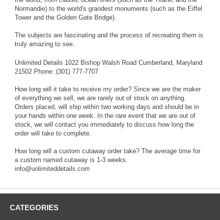
Normandie) to the world's grandest monuments (such as the Eiffel
Tower and the Golden Gate Bridge).
The subjects are fascinating and the process of recreating them is
truly amazing to see.
Unlimited Details 1022 Bishop Walsh Road Cumberland, Maryland
21502 Phone: (301) 777-7707
How long will it take to receive my order? Since we are the maker
of everything we sell, we are rarely out of stock on anything.
Orders placed, will ship within two working days and should be in
your hands within one week. In the rare event that we are out of
stock, we will contact you immediately to discuss how long the
order will take to complete.
How long will a custom cutaway order take? The average time for
a custom named cutaway is 1-3 weeks.
info@unlimiteddetails.com
CATEGORIES