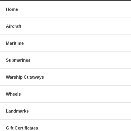
Home
Aircraft
Maritime
Submarines
Warship Cutaways
Wheels
Landmarks
Gift Certificates