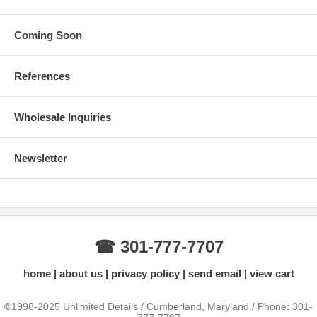
Coming Soon
References
Wholesale Inquiries
Newsletter
☎ 301-777-7707
home
about us
privacy policy
send email
view cart
©1998-2025 Unlimited Details / Cumberland, Maryland / Phone: 301-