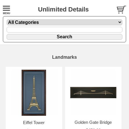
Unlimited Details
Landmarks
Golden Gate Bridge
Eiffel Tower