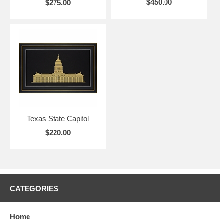
$450.00
$275.00
Texas State Capitol
$220.00
CATEGORIES
Home