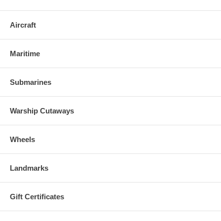
Aircraft
Maritime
Submarines
Warship Cutaways
Wheels
Landmarks
Gift Certificates