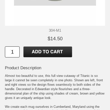
304-M1
$14.50
Product Description
Almost too beautiful to use, this full view cutaway of Titanic is so
large it cannot be seen completely in one photo. Shown are left, front
and right views so the design flows seamlessly to both sides of the
handle. Decorated in Edwardian style flourishes and a three-
dimensional plan of the ship using shades of cream, brown and yellow
gives it an uniquely antique look.
We create each mug ourselves in Cumberland, Maryland using the