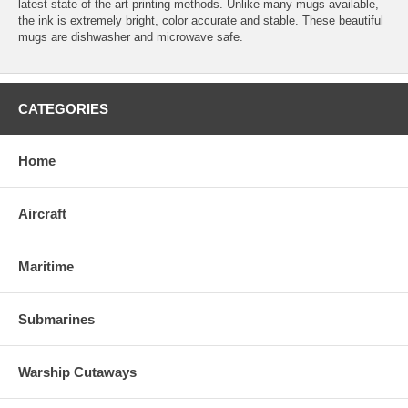
latest state of the art printing methods. Unlike many mugs available,
the ink is extremely bright, color accurate and stable. These beautiful
mugs are dishwasher and microwave safe.
CATEGORIES
Home
Aircraft
Maritime
Submarines
Warship Cutaways