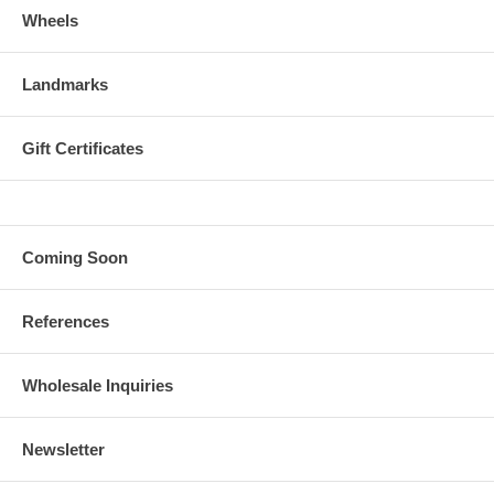
Wheels
Landmarks
Gift Certificates
Coming Soon
References
Wholesale Inquiries
Newsletter