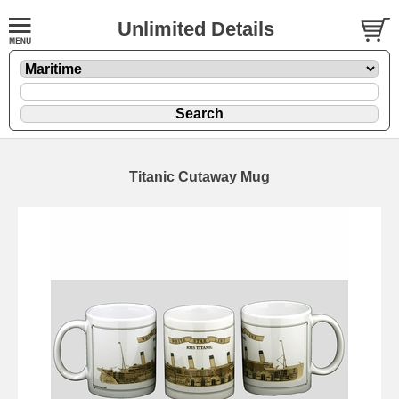
Unlimited Details
Titanic Cutaway Mug