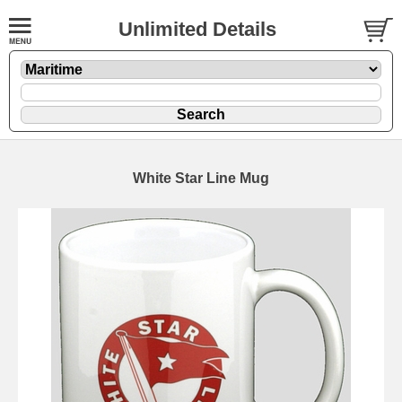
Unlimited Details
White Star Line Mug