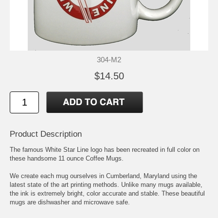
304-M2
$14.50
Product Description
The famous White Star Line logo has been recreated in full color on
these handsome 11 ounce Coffee Mugs.
We create each mug ourselves in Cumberland, Maryland using the
latest state of the art printing methods. Unlike many mugs available,
the ink is extremely bright, color accurate and stable. These beautiful
mugs are dishwasher and microwave safe.