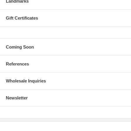
Landmarks
Gift Certificates
Coming Soon
References
Wholesale Inquiries
Newsletter