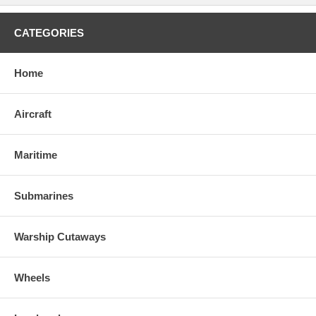
CATEGORIES
Home
Aircraft
Maritime
Submarines
Warship Cutaways
Wheels