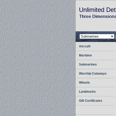
Unlimited Det
Aircraft
Maritime
Submarines
Warship Cutaways
Wheels
Landmarks
Gift Certificates