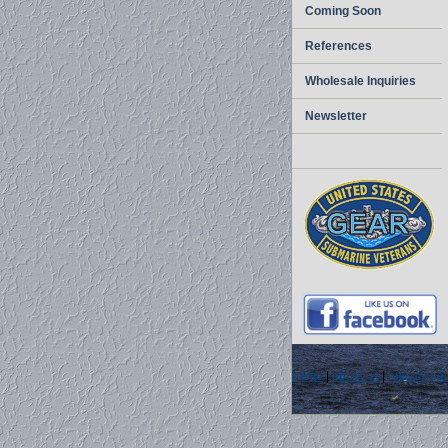
Coming Soon
References
Wholesale Inquiries
Newsletter
home
|
about us
|
privacy pol