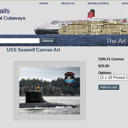
home
about us
privacy policy
sen
ails
USS Seawolf Canvas Art
SSN-21 Canvas
$25.00
Options: