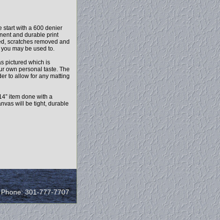
 start with a 600 denier
anent and durable print
ced, scratches removed and
l you may be used to.
as pictured which is
our own personal taste. The
r to allow for any matting
14” item done with a
vas will be tight, durable
/ Phone: 301-777-7707