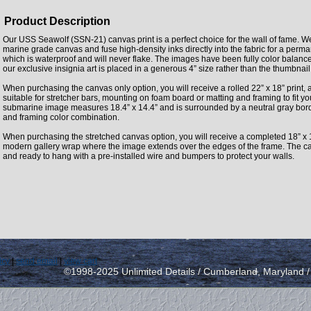
Product Description
Our USS Seawolf (SSN-21) canvas print is a perfect choice for the wall of fame. We
marine grade canvas and fuse high-density inks directly into the fabric for a perm
which is waterproof and will never flake. The images have been fully color balan
our exclusive insignia art is placed in a generous 4” size rather than the thumbnai
When purchasing the canvas only option, you will receive a rolled 22” x 18” print, 
suitable for stretcher bars, mounting on foam board or matting and framing to fit y
submarine image measures 18.4” x 14.4” and is surrounded by a neutral gray borde
and framing color combination.
When purchasing the stretched canvas option, you will receive a completed 18” x 
modern gallery wrap where the image extends over the edges of the frame. The can
and ready to hang with a pre-installed wire and bumpers to protect your walls.
icy
|
send email
|
view cart
©1998-2025 Unlimited Details / Cumberland, Maryland 