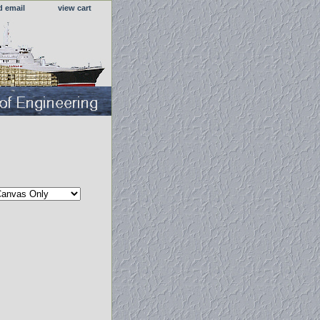
d email
view cart