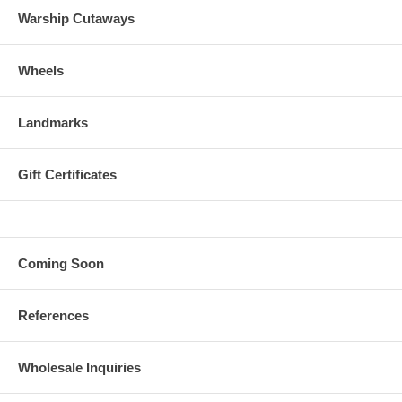
Warship Cutaways
Wheels
Landmarks
Gift Certificates
Coming Soon
References
Wholesale Inquiries