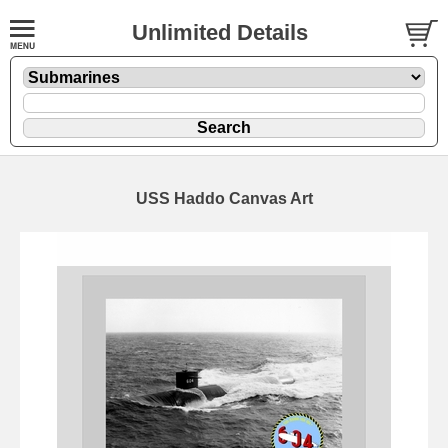
Unlimited Details
USS Haddo Canvas Art