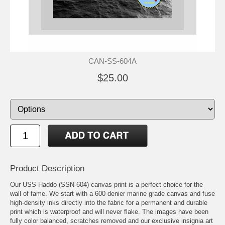
CAN-SS-604A
$25.00
Product Description
Our USS Haddo (SSN-604) canvas print is a perfect choice for the
wall of fame. We start with a 600 denier marine grade canvas and fuse
high-density inks directly into the fabric for a permanent and durable
print which is waterproof and will never flake. The images have been
fully color balanced, scratches removed and our exclusive insignia art