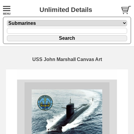
Unlimited Details
USS John Marshall Canvas Art