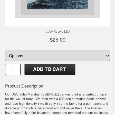
CAN-SS-611B
$25.00
Product Description
Our USS John Marshall (SSBN-611) canvas print is a perfect choice
for the wall of fame. We start with a 600 denier marine grade canvas
and fuse high-density inks directly into the fabric for a permanent and
durable print which is waterproof and will never flake. The images
have been fully color balanced, scratches removed and our exclusive