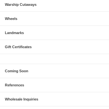
Warship Cutaways
Wheels
Landmarks
Gift Certificates
Coming Soon
References
Wholesale Inquiries