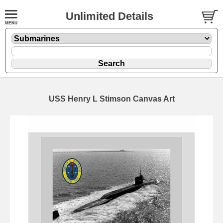
Unlimited Details
USS Henry L Stimson Canvas Art