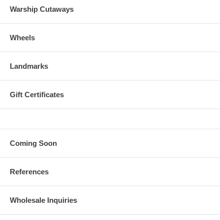
Warship Cutaways
Wheels
Landmarks
Gift Certificates
Coming Soon
References
Wholesale Inquiries