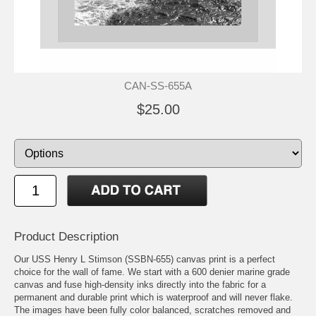
CAN-SS-655A
$25.00
Product Description
Our USS Henry L Stimson (SSBN-655) canvas print is a perfect
choice for the wall of fame. We start with a 600 denier marine grade
canvas and fuse high-density inks directly into the fabric for a
permanent and durable print which is waterproof and will never flake.
The images have been fully color balanced, scratches removed and