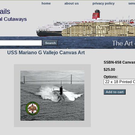
home
about us
privacy policy
sen
ails
USS Mariano G Vallejo Canvas Art
SSBN-658 Canva
$25.00
Options: