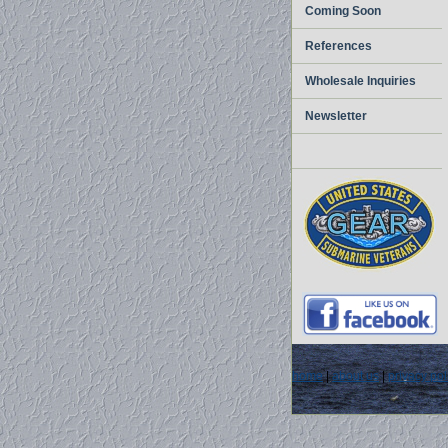
Coming Soon
References
Wholesale Inquiries
Newsletter
home
|
about us
|
privacy pol