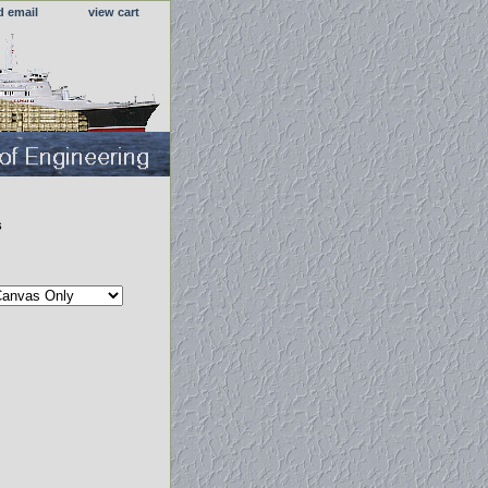
d email
view cart
s