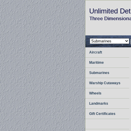
Unlimited Det
Aircraft
Maritime
Submarines
Warship Cutaways
Wheels
Landmarks
Gift Certificates