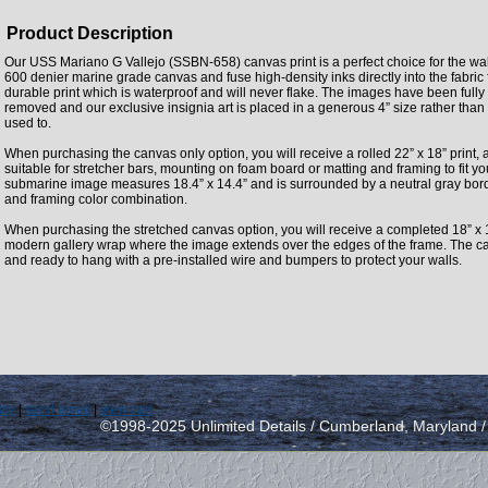
Product Description
Our USS Mariano G Vallejo (SSBN-658) canvas print is a perfect choice for the wall
600 denier marine grade canvas and fuse high-density inks directly into the fabri
durable print which is waterproof and will never flake. The images have been fully
removed and our exclusive insignia art is placed in a generous 4” size rather tha
used to.
When purchasing the canvas only option, you will receive a rolled 22” x 18” print, 
suitable for stretcher bars, mounting on foam board or matting and framing to fit y
submarine image measures 18.4” x 14.4” and is surrounded by a neutral gray borde
and framing color combination.
When purchasing the stretched canvas option, you will receive a completed 18” x 
modern gallery wrap where the image extends over the edges of the frame. The can
and ready to hang with a pre-installed wire and bumpers to protect your walls.
icy
|
send email
|
view cart
©1998-2025 Unlimited Details / Cumberland, Maryland 