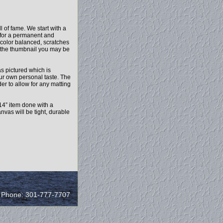
 of fame. We start with a
c for a permanent and
 color balanced, scratches
n the thumbnail you may be
as pictured which is
our own personal taste. The
r to allow for any matting
14” item done with a
vas will be tight, durable
/ Phone: 301-777-7707