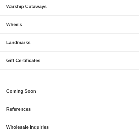
Warship Cutaways
Wheels
Landmarks
Gift Certificates
Coming Soon
References
Wholesale Inquiries