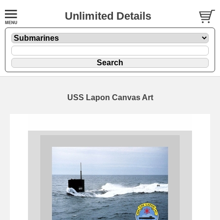
Unlimited Details
USS Lapon Canvas Art