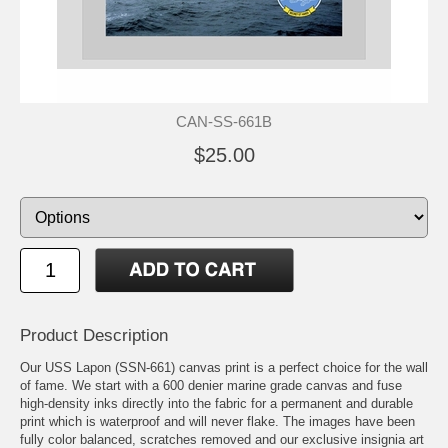
CAN-SS-661B
$25.00
Product Description
Our USS Lapon (SSN-661) canvas print is a perfect choice for the wall
of fame. We start with a 600 denier marine grade canvas and fuse
high-density inks directly into the fabric for a permanent and durable
print which is waterproof and will never flake. The images have been
fully color balanced, scratches removed and our exclusive insignia art