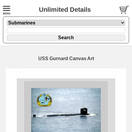
Unlimited Details
USS Gurnard Canvas Art