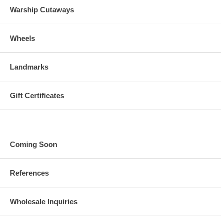
Warship Cutaways
Wheels
Landmarks
Gift Certificates
Coming Soon
References
Wholesale Inquiries