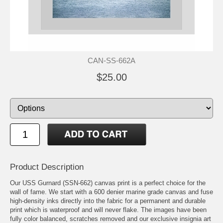
CAN-SS-662A
$25.00
Product Description
Our USS Gurnard (SSN-662) canvas print is a perfect choice for the
wall of fame. We start with a 600 denier marine grade canvas and fuse
high-density inks directly into the fabric for a permanent and durable
print which is waterproof and will never flake. The images have been
fully color balanced, scratches removed and our exclusive insignia art