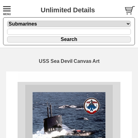
Unlimited Details
USS Sea Devil Canvas Art