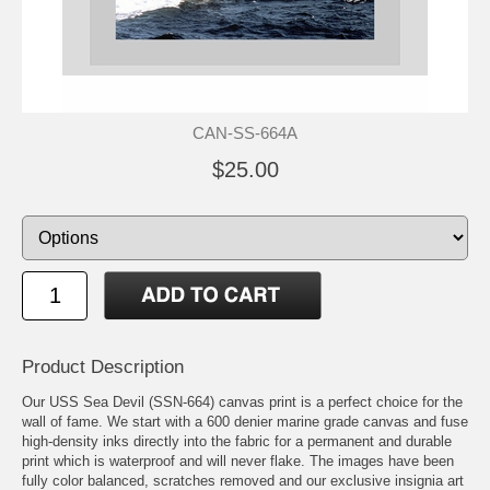
CAN-SS-664A
$25.00
Product Description
Our USS Sea Devil (SSN-664) canvas print is a perfect choice for the
wall of fame. We start with a 600 denier marine grade canvas and fuse
high-density inks directly into the fabric for a permanent and durable
print which is waterproof and will never flake. The images have been
fully color balanced, scratches removed and our exclusive insignia art