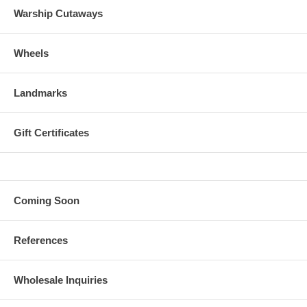
Warship Cutaways
Wheels
Landmarks
Gift Certificates
Coming Soon
References
Wholesale Inquiries