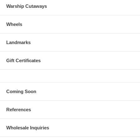
Warship Cutaways
Wheels
Landmarks
Gift Certificates
Coming Soon
References
Wholesale Inquiries