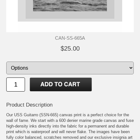
CAN-SS-665A
$25.00
Product Description
Our USS Guitarro (SSN-665) canvas print is a perfect choice for the
wall of fame. We start with a 600 denier marine grade canvas and fuse
high-density inks directly into the fabric for a permanent and durable
print which is waterproof and will never flake. The images have been
fully color balanced, scratches removed and our exclusive insignia art