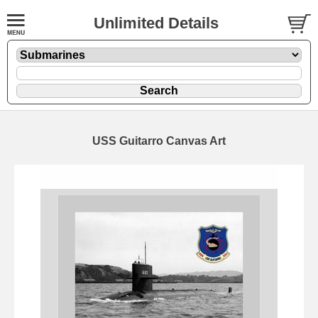
Unlimited Details
USS Guitarro Canvas Art