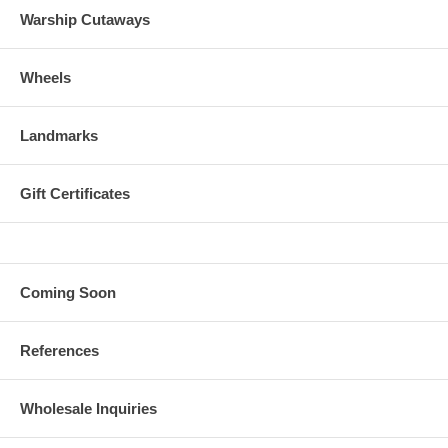
Warship Cutaways
Wheels
Landmarks
Gift Certificates
Coming Soon
References
Wholesale Inquiries