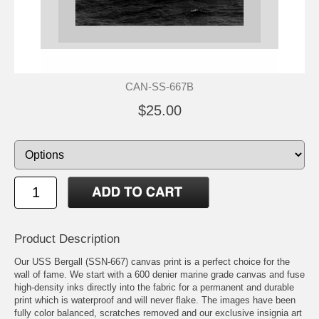
CAN-SS-667B
$25.00
Product Description
Our USS Bergall (SSN-667) canvas print is a perfect choice for the
wall of fame. We start with a 600 denier marine grade canvas and fuse
high-density inks directly into the fabric for a permanent and durable
print which is waterproof and will never flake. The images have been
fully color balanced, scratches removed and our exclusive insignia art