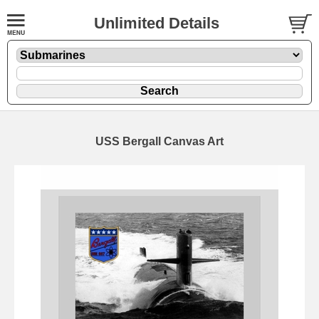
Unlimited Details
USS Bergall Canvas Art