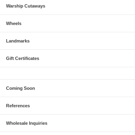
Warship Cutaways
Wheels
Landmarks
Gift Certificates
Coming Soon
References
Wholesale Inquiries