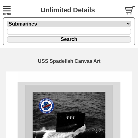
Unlimited Details
USS Spadefish Canvas Art