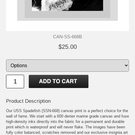
CAN-SS-668B
$25.00
Product Description
Our USS Spadefish (SSN-668) canvas print is a perfect choice for the
wall of fame. We start with a 600 denier marine grade canvas and fuse
high-density inks directly into the fabric for a permanent and durable
print which is waterproof and will never flake. The images have been
fully color balanced, scratches removed and our exclusive insignia art