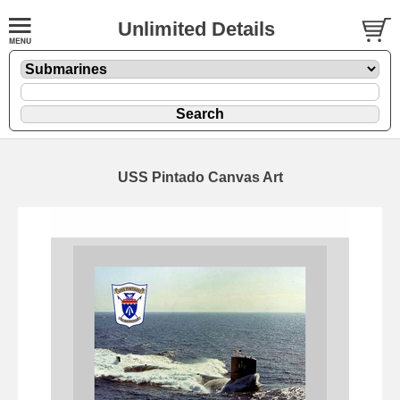
Unlimited Details
USS Pintado Canvas Art