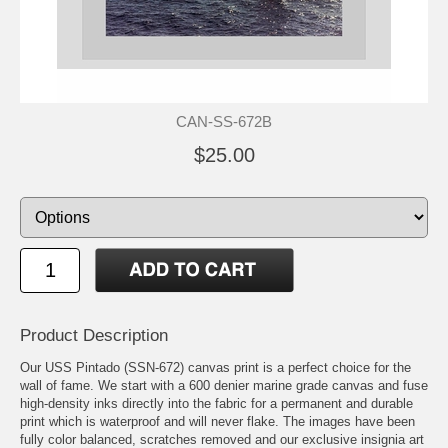
CAN-SS-672B
$25.00
Product Description
Our USS Pintado (SSN-672) canvas print is a perfect choice for the
wall of fame. We start with a 600 denier marine grade canvas and fuse
high-density inks directly into the fabric for a permanent and durable
print which is waterproof and will never flake. The images have been
fully color balanced, scratches removed and our exclusive insignia art