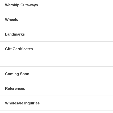
Warship Cutaways
Wheels
Landmarks
Gift Certificates
Coming Soon
References
Wholesale Inquiries