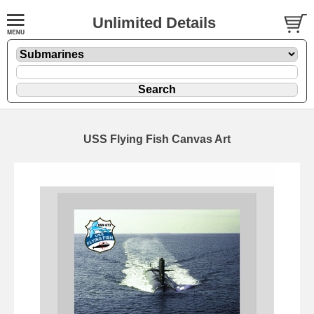
Unlimited Details
USS Flying Fish Canvas Art