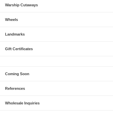
Warship Cutaways
Wheels
Landmarks
Gift Certificates
Coming Soon
References
Wholesale Inquiries