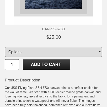
CAN-SS-673B
$25.00
Product Description
Our USS Flying Fish (SSN-673) canvas print is a perfect choice for
the wall of fame. We start with a 600 denier marine grade canvas and
fuse high-density inks directly into the fabric for a permanent and
durable print which is waterproof and will never flake. The images
have been fully color balanced, scratches removed and our exclusive