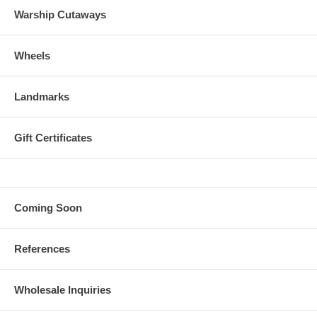
Warship Cutaways
Wheels
Landmarks
Gift Certificates
Coming Soon
References
Wholesale Inquiries