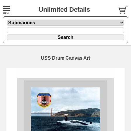
Unlimited Details
USS Drum Canvas Art