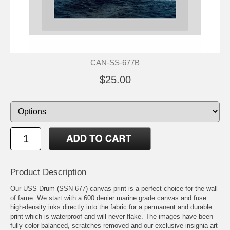
CAN-SS-677B
$25.00
Product Description
Our USS Drum (SSN-677) canvas print is a perfect choice for the wall
of fame. We start with a 600 denier marine grade canvas and fuse
high-density inks directly into the fabric for a permanent and durable
print which is waterproof and will never flake. The images have been
fully color balanced, scratches removed and our exclusive insignia art