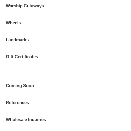
Warship Cutaways
Wheels
Landmarks
Gift Certificates
Coming Soon
References
Wholesale Inquiries