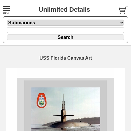
Unlimited Details
USS Florida Canvas Art