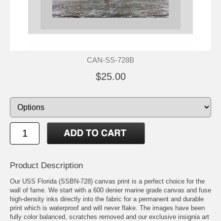
CAN-SS-728B
$25.00
Product Description
Our USS Florida (SSBN-728) canvas print is a perfect choice for the
wall of fame. We start with a 600 denier marine grade canvas and fuse
high-density inks directly into the fabric for a permanent and durable
print which is waterproof and will never flake. The images have been
fully color balanced, scratches removed and our exclusive insignia art