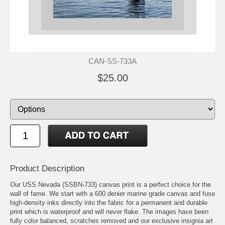
CAN-SS-733A
$25.00
Product Description
Our USS Nevada (SSBN-733) canvas print is a perfect choice for the
wall of fame. We start with a 600 denier marine grade canvas and fuse
high-density inks directly into the fabric for a permanent and durable
print which is waterproof and will never flake. The images have been
fully color balanced, scratches removed and our exclusive insignia art