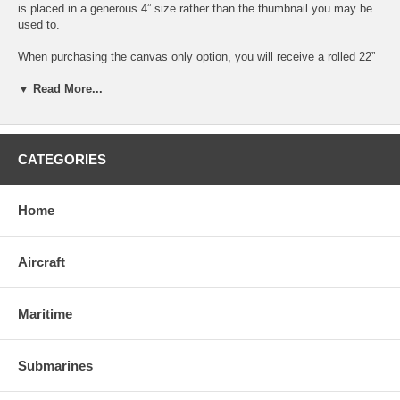
is placed in a generous 4” size rather than the thumbnail you may be
used to.
When purchasing the canvas only option, you will receive a rolled 22”
x 18” print, as pictured which is suitable for stretcher bars, mounting
on foam board or matting and framing to fit your own personal taste.
▼ Read More...
The submarine image measures 18.4” x 14.4” and is surrounded by a
neutral gray border to allow for any matting and framing color
combination.
CATEGORIES
When purchasing the stretched canvas option, you will receive a
completed 18” x 14” item done with a modern gallery wrap where the
image extends over the edges of the frame. The canvas will be tight,
Home
durable and ready to hang with a pre-installed wire and bumpers to
protect your walls.
Aircraft
Maritime
Submarines