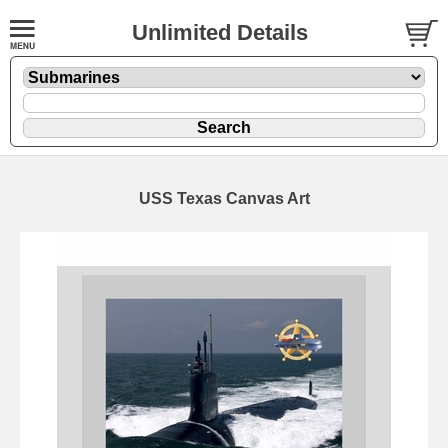
Unlimited Details
USS Texas Canvas Art