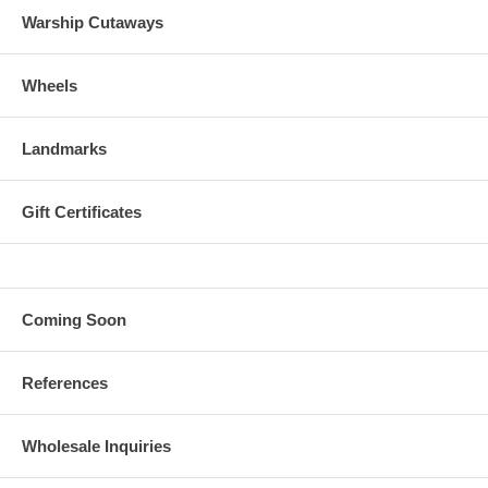
Warship Cutaways
Wheels
Landmarks
Gift Certificates
Coming Soon
References
Wholesale Inquiries