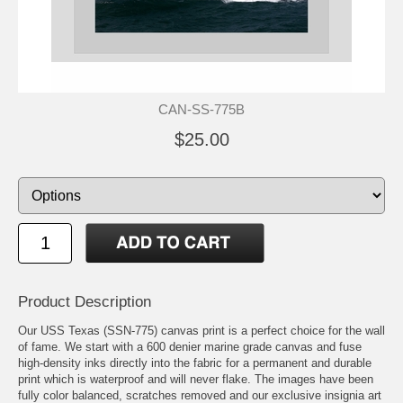
CAN-SS-775B
$25.00
Product Description
Our USS Texas (SSN-775) canvas print is a perfect choice for the wall
of fame. We start with a 600 denier marine grade canvas and fuse
high-density inks directly into the fabric for a permanent and durable
print which is waterproof and will never flake. The images have been
fully color balanced, scratches removed and our exclusive insignia art