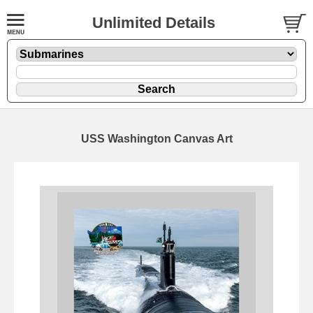
Unlimited Details
USS Washington Canvas Art