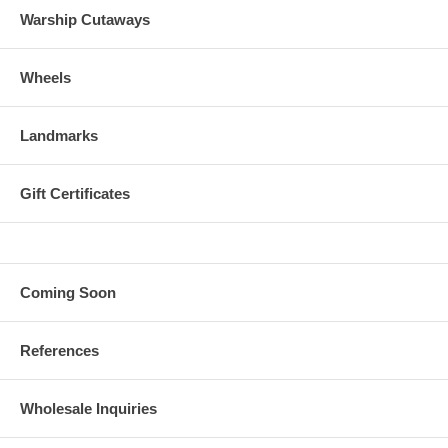
Warship Cutaways
Wheels
Landmarks
Gift Certificates
Coming Soon
References
Wholesale Inquiries