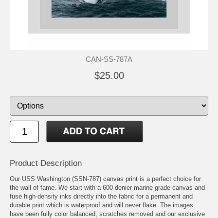
CAN-SS-787A
$25.00
Product Description
Our USS Washington (SSN-787) canvas print is a perfect choice for
the wall of fame. We start with a 600 denier marine grade canvas and
fuse high-density inks directly into the fabric for a permanent and
durable print which is waterproof and will never flake. The images
have been fully color balanced, scratches removed and our exclusive