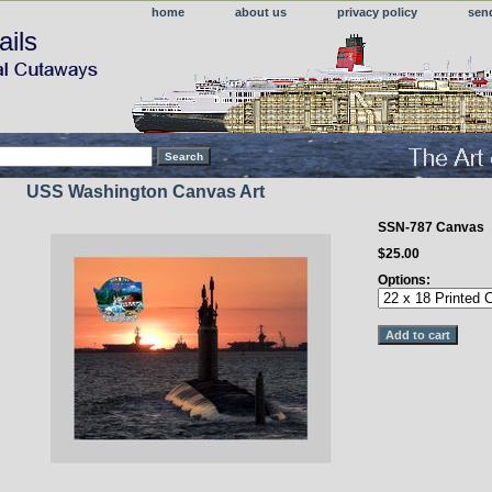
home
about us
privacy policy
sen
ails
USS Washington Canvas Art
SSN-787 Canvas
$25.00
Options: