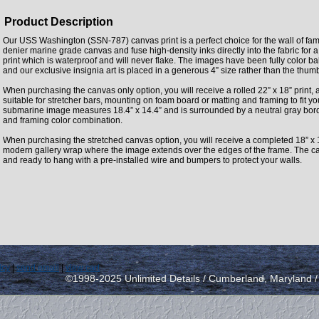
Product Description
Our USS Washington (SSN-787) canvas print is a perfect choice for the wall of fam
denier marine grade canvas and fuse high-density inks directly into the fabric fo
print which is waterproof and will never flake. The images have been fully color 
and our exclusive insignia art is placed in a generous 4” size rather than the thu
When purchasing the canvas only option, you will receive a rolled 22” x 18” print, 
suitable for stretcher bars, mounting on foam board or matting and framing to fit y
submarine image measures 18.4” x 14.4” and is surrounded by a neutral gray borde
and framing color combination.
When purchasing the stretched canvas option, you will receive a completed 18” x 
modern gallery wrap where the image extends over the edges of the frame. The can
and ready to hang with a pre-installed wire and bumpers to protect your walls.
icy
|
send email
|
view cart
©1998-2025 Unlimited Details / Cumberland, Maryland 