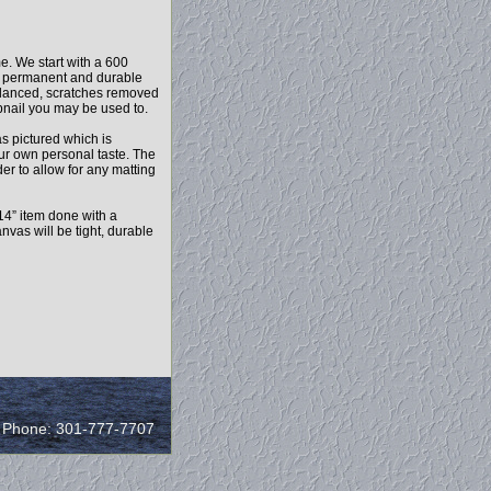
e. We start with a 600
r a permanent and durable
balanced, scratches removed
mbnail you may be used to.
as pictured which is
our own personal taste. The
r to allow for any matting
14” item done with a
vas will be tight, durable
/ Phone: 301-777-7707