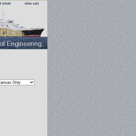
d email
view cart