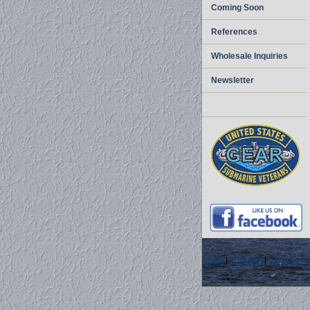
Coming Soon
References
Wholesale Inquiries
Newsletter
home
|
about us
|
privacy pol