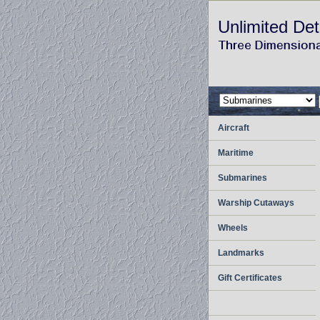
Unlimited Det
Aircraft
Maritime
Submarines
Warship Cutaways
Wheels
Landmarks
Gift Certificates