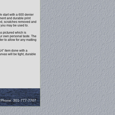
e start with a 600 denier
anent and durable print
ced, scratches removed and
l you may be used to.
as pictured which is
our own personal taste. The
r to allow for any matting
14” item done with a
vas will be tight, durable
/ Phone: 301-777-7707