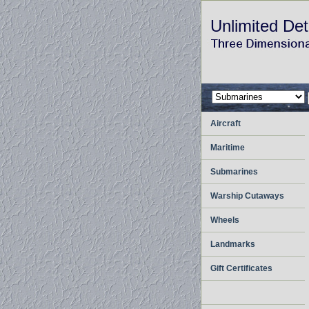
Unlimited Det
Aircraft
Maritime
Submarines
Warship Cutaways
Wheels
Landmarks
Gift Certificates