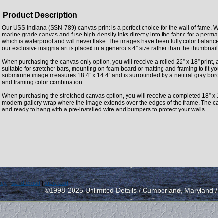
Product Description
Our USS Indiana (SSN-789) canvas print is a perfect choice for the wall of fame. W
marine grade canvas and fuse high-density inks directly into the fabric for a perm
which is waterproof and will never flake. The images have been fully color balan
our exclusive insignia art is placed in a generous 4” size rather than the thumbnai
When purchasing the canvas only option, you will receive a rolled 22” x 18” print, 
suitable for stretcher bars, mounting on foam board or matting and framing to fit y
submarine image measures 18.4” x 14.4” and is surrounded by a neutral gray borde
and framing color combination.
When purchasing the stretched canvas option, you will receive a completed 18” x 
modern gallery wrap where the image extends over the edges of the frame. The can
and ready to hang with a pre-installed wire and bumpers to protect your walls.
icy
|
send email
|
view cart
©1998-2025 Unlimited Details / Cumberland, Maryland 