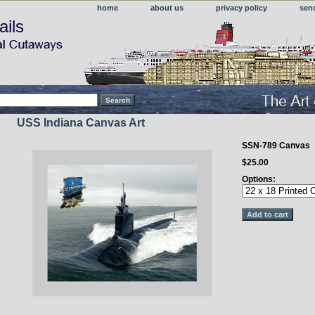
home
about us
privacy policy
sen
ails
USS Indiana Canvas Art
SSN-789 Canvas
$25.00
Options: