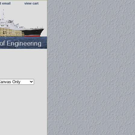
d email
view cart