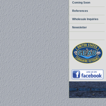
Coming Soon
References
Wholesale Inquiries
Newsletter
home
|
about us
|
privacy pol