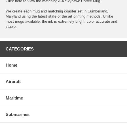
Click here
to view the matching A-4 Skyhawk Coffee Mug.
We create each mug and matching coaster set in Cumberland,
Maryland using the latest state of the art printing methods. Unlike
most mugs available, the ink is extremely bright, color accurate and
stable.
CATEGORIES
Home
Aircraft
Maritime
Submarines