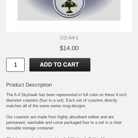
CO-A4-1
$14.00
Product Description
The A-4 Skyhawk has been represented in full color on these 4 inch
diameter coasters (four to a set). Each set of coasters directly
matches all of the same series mug designs.
Our coasters are made from highly absorbant rubber and are
permanant, washable and come packaged four to a set in a clear
reusable storage container.