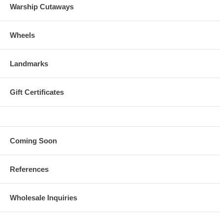
Warship Cutaways
Wheels
Landmarks
Gift Certificates
Coming Soon
References
Wholesale Inquiries