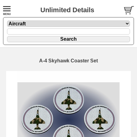
Unlimited Details
A-4 Skyhawk Coaster Set