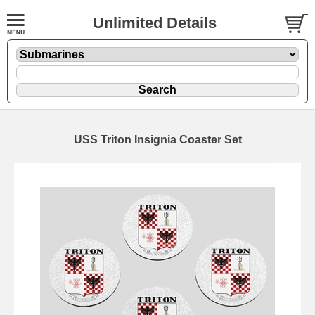
Unlimited Details
USS Triton Insignia Coaster Set