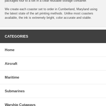
packaged four to a set in a clear reusable storage container.
We create each coaster set to order in Cumberland, Maryland using
the latest state of the art printing methods. Unlike most coasters
available, the ink is extremely bright, color accurate and stable.
CATEGORIES
Home
Aircraft
Maritime
Submarines
Warship Cutaways