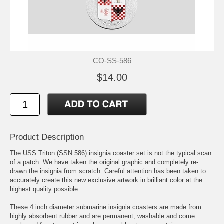
CO-SS-586
$14.00
Product Description
The USS Triton (SSN 586) insignia coaster set is not the typical scan
of a patch. We have taken the original graphic and completely re-
drawn the insignia from scratch. Careful attention has been taken to
accurately create this new exclusive artwork in brilliant color at the
highest quality possible.
These 4 inch diameter submarine insignia coasters are made from
highly absorbent rubber and are permanent, washable and come