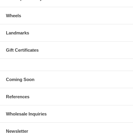
Wheels
Landmarks
Gift Certificates
Coming Soon
References
Wholesale Inquiries
Newsletter