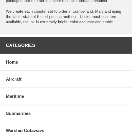
packaged four to a set in a clear reusable storage container.
We create each coaster set to order in Cumberland, Maryland using
the latest state of the art printing methods. Unlike most coasters
available, the ink is extremely bright, color accurate and stable.
CATEGORIES
Home
Aircraft
Maritime
Submarines
Warship Cutaways