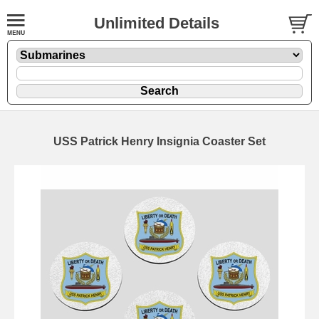
Unlimited Details
USS Patrick Henry Insignia Coaster Set