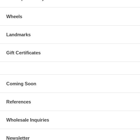
Wheels
Landmarks
Gift Certificates
Coming Soon
References
Wholesale Inquiries
Newsletter