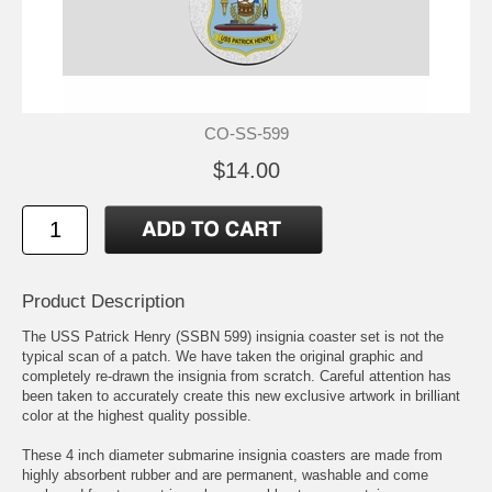
CO-SS-599
$14.00
Product Description
The USS Patrick Henry (SSBN 599) insignia coaster set is not the
typical scan of a patch. We have taken the original graphic and
completely re-drawn the insignia from scratch. Careful attention has
been taken to accurately create this new exclusive artwork in brilliant
color at the highest quality possible.
These 4 inch diameter submarine insignia coasters are made from
highly absorbent rubber and are permanent, washable and come