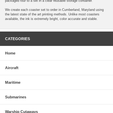
packaged four to a set in a clear reusable storage container.
We create each coaster set to order in Cumberland, Maryland using
the latest state of the art printing methods. Unlike most coasters
available, the ink is extremely bright, color accurate and stable.
CATEGORIES
Home
Aircraft
Maritime
Submarines
Warship Cutaways