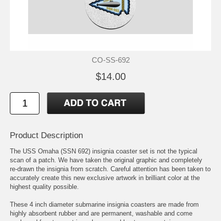
CO-SS-692
$14.00
Product Description
The USS Omaha (SSN 692) insignia coaster set is not the typical
scan of a patch. We have taken the original graphic and completely
re-drawn the insignia from scratch. Careful attention has been taken to
accurately create this new exclusive artwork in brilliant color at the
highest quality possible.
These 4 inch diameter submarine insignia coasters are made from
highly absorbent rubber and are permanent, washable and come