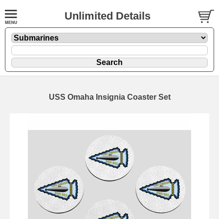
Unlimited Details
USS Omaha Insignia Coaster Set