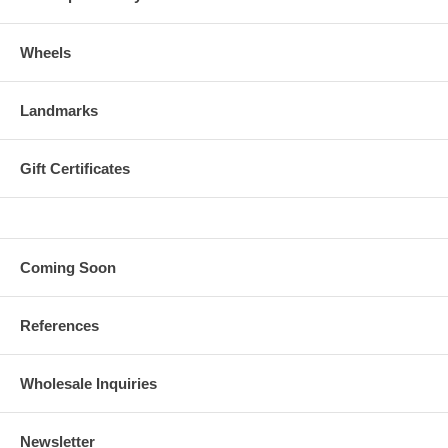
Wheels
Landmarks
Gift Certificates
Coming Soon
References
Wholesale Inquiries
Newsletter