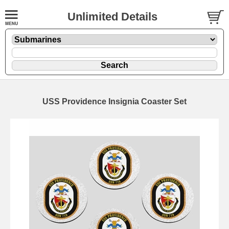
Unlimited Details
USS Providence Insignia Coaster Set