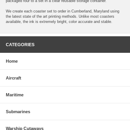
packaged four to a set in a clear reusable storage container.
We create each coaster set to order in Cumberland, Maryland using
the latest state of the art printing methods. Unlike most coasters
available, the ink is extremely bright, color accurate and stable.
CATEGORIES
Home
Aircraft
Maritime
Submarines
Warship Cutaways