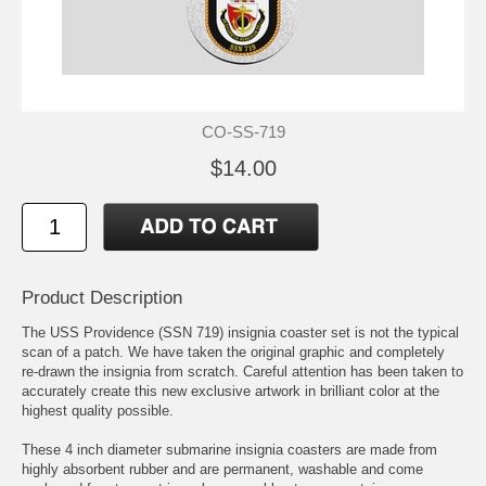
CO-SS-719
$14.00
Product Description
The USS Providence (SSN 719) insignia coaster set is not the typical
scan of a patch. We have taken the original graphic and completely
re-drawn the insignia from scratch. Careful attention has been taken to
accurately create this new exclusive artwork in brilliant color at the
highest quality possible.
These 4 inch diameter submarine insignia coasters are made from
highly absorbent rubber and are permanent, washable and come