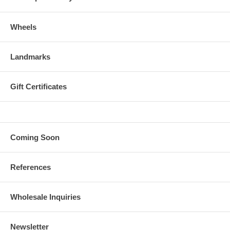
Wheels
Landmarks
Gift Certificates
Coming Soon
References
Wholesale Inquiries
Newsletter