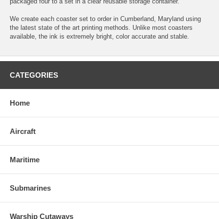
packaged four to a set in a clear reusable storage container.
We create each coaster set to order in Cumberland, Maryland using
the latest state of the art printing methods. Unlike most coasters
available, the ink is extremely bright, color accurate and stable.
CATEGORIES
Home
Aircraft
Maritime
Submarines
Warship Cutaways