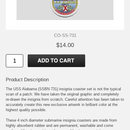
CO-SS-731
$14.00
Product Description
The USS Alabama (SSBN 731) insignia coaster set is not the typical
scan of a patch. We have taken the original graphic and completely
re-drawn the insignia from scratch. Careful attention has been taken to
accurately create this new exclusive artwork in brilliant color at the
highest quality possible.
These 4 inch diameter submarine insignia coasters are made from
highly absorbent rubber and are permanent, washable and come