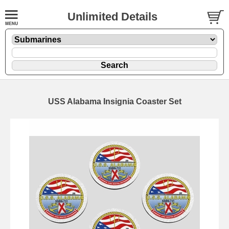
Unlimited Details
USS Alabama Insignia Coaster Set