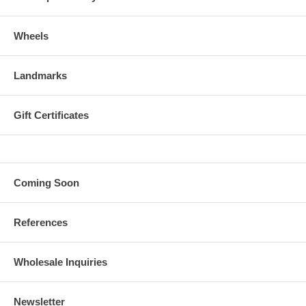
Wheels
Landmarks
Gift Certificates
Coming Soon
References
Wholesale Inquiries
Newsletter