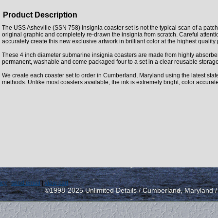
Product Description
The USS Asheville (SSN 758) insignia coaster set is not the typical scan of a patc
original graphic and completely re-drawn the insignia from scratch. Careful attent
accurately create this new exclusive artwork in brilliant color at the highest quality
These 4 inch diameter submarine insignia coasters are made from highly absorbe
permanent, washable and come packaged four to a set in a clear reusable storage
We create each coaster set to order in Cumberland, Maryland using the latest state 
methods. Unlike most coasters available, the ink is extremely bright, color accurat
icy
|
send email
|
view cart
©1998-2025 Unlimited Details / Cumberland, Maryland 