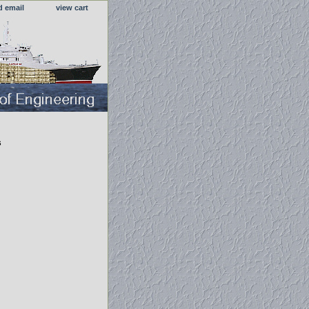
d email
view cart
s