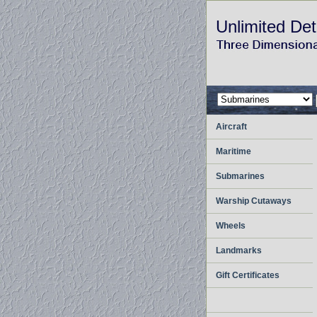
Unlimited Det
Aircraft
Maritime
Submarines
Warship Cutaways
Wheels
Landmarks
Gift Certificates