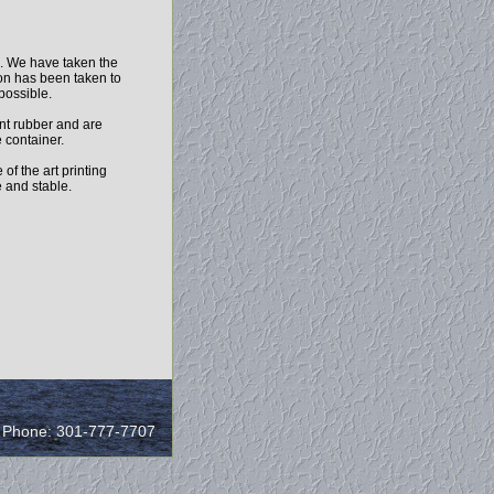
h. We have taken the
ion has been taken to
 possible.
nt rubber and are
 container.
of the art printing
e and stable.
/ Phone: 301-777-7707