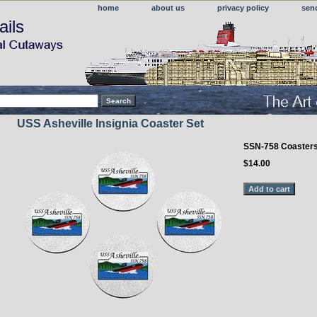
home
about us
privacy policy
sen
ails
USS Asheville Insignia Coaster Set
SSN-758 Coaster
$14.00