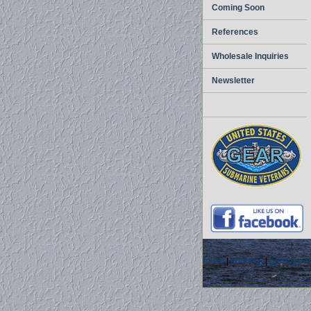
Coming Soon
References
Wholesale Inquiries
Newsletter
home
|
about us
|
privacy pol