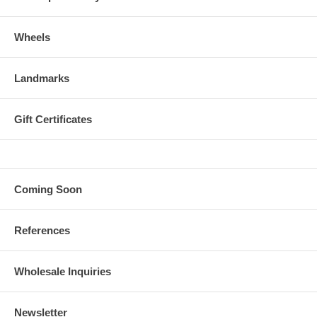
Wheels
Landmarks
Gift Certificates
Coming Soon
References
Wholesale Inquiries
Newsletter