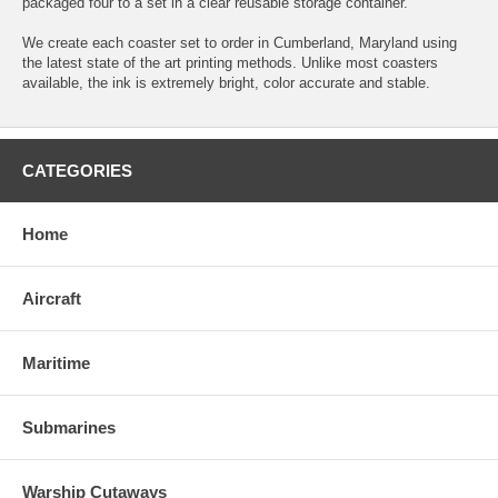
packaged four to a set in a clear reusable storage container.
We create each coaster set to order in Cumberland, Maryland using
the latest state of the art printing methods. Unlike most coasters
available, the ink is extremely bright, color accurate and stable.
CATEGORIES
Home
Aircraft
Maritime
Submarines
Warship Cutaways