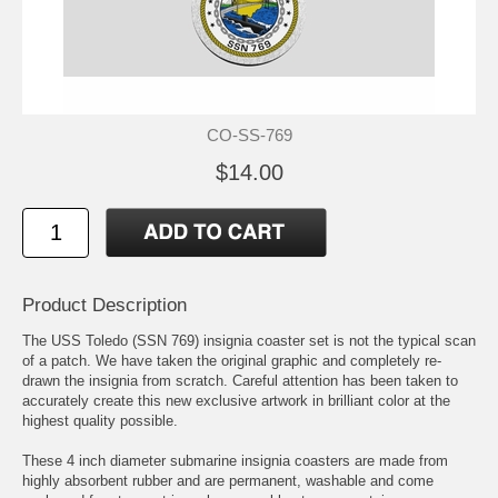
CO-SS-769
$14.00
Product Description
The USS Toledo (SSN 769) insignia coaster set is not the typical scan
of a patch. We have taken the original graphic and completely re-
drawn the insignia from scratch. Careful attention has been taken to
accurately create this new exclusive artwork in brilliant color at the
highest quality possible.
These 4 inch diameter submarine insignia coasters are made from
highly absorbent rubber and are permanent, washable and come