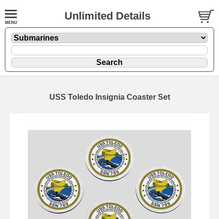
Unlimited Details
USS Toledo Insignia Coaster Set