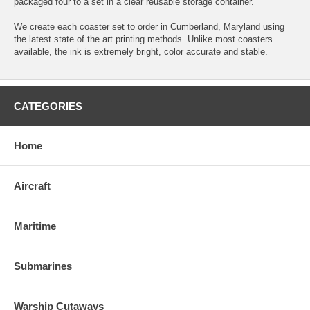
packaged four to a set in a clear reusable storage container.
We create each coaster set to order in Cumberland, Maryland using
the latest state of the art printing methods. Unlike most coasters
available, the ink is extremely bright, color accurate and stable.
CATEGORIES
Home
Aircraft
Maritime
Submarines
Warship Cutaways