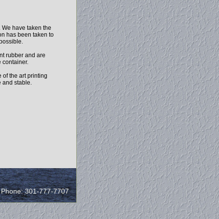
h. We have taken the
ion has been taken to
 possible.
nt rubber and are
 container.
of the art printing
e and stable.
/ Phone: 301-777-7707