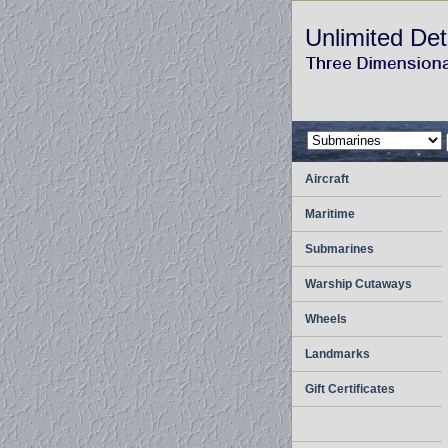
Unlimited Det
Aircraft
Maritime
Submarines
Warship Cutaways
Wheels
Landmarks
Gift Certificates