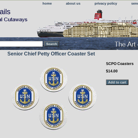
home
about us
privacy policy
sen
ails
Senior Chief Petty Officer Coaster Set
SCPO Coasters
$14.00