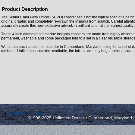
Product Description
The Senior Chief Petty Officer (SCPO) coaster set is not the typical scan of a patc
original graphic and completely re-drawn the insignia from scratch. Careful attent
accurately create this new exclusive artwork in brilliant color at the highest quality
These 4 inch diameter submarine insignia coasters are made from highly absorbe
permanent, washable and come packaged four to a set in a clear reusable storage
We create each coaster set to order in Cumberland, Maryland using the latest state 
methods. Unlike most coasters available, the ink is extremely bright, color accurat
icy
|
send email
|
view cart
©1998-2025 Unlimited Details / Cumberland, Maryland 