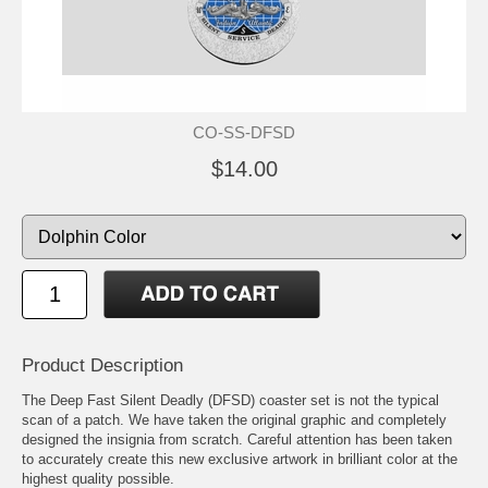
CO-SS-DFSD
$14.00
Product Description
The Deep Fast Silent Deadly (DFSD) coaster set is not the typical
scan of a patch. We have taken the original graphic and completely
designed the insignia from scratch. Careful attention has been taken
to accurately create this new exclusive artwork in brilliant color at the
highest quality possible.