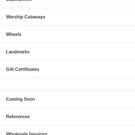
Warship Cutaways
Wheels
Landmarks
Gift Certificates
Coming Soon
References
Wholesale Inquiries