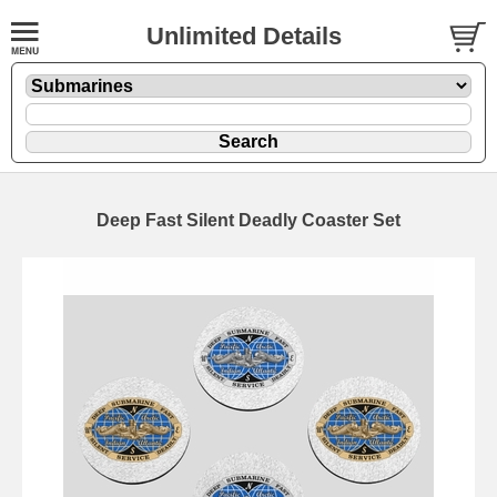
Unlimited Details
Deep Fast Silent Deadly Coaster Set