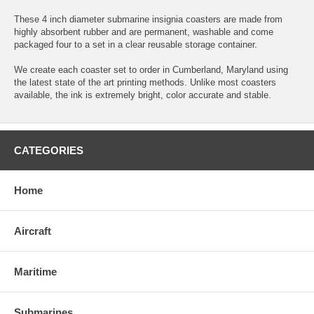
These 4 inch diameter submarine insignia coasters are made from
highly absorbent rubber and are permanent, washable and come
packaged four to a set in a clear reusable storage container.
We create each coaster set to order in Cumberland, Maryland using
the latest state of the art printing methods. Unlike most coasters
available, the ink is extremely bright, color accurate and stable.
CATEGORIES
Home
Aircraft
Maritime
Submarines