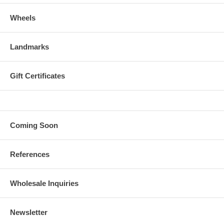
Wheels
Landmarks
Gift Certificates
Coming Soon
References
Wholesale Inquiries
Newsletter