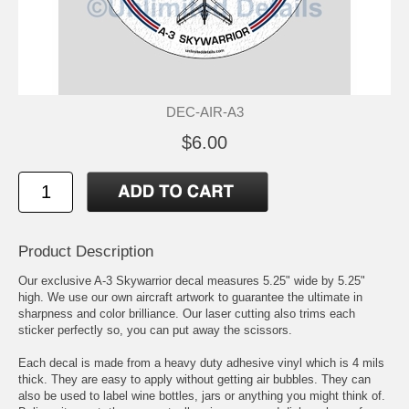
DEC-AIR-A3
$6.00
Product Description
Our exclusive A-3 Skywarrior decal measures 5.25" wide by 5.25"
high. We use our own aircraft artwork to guarantee the ultimate in
sharpness and color brilliance. Our laser cutting also trims each
sticker perfectly so, you can put away the scissors.
Each decal is made from a heavy duty adhesive vinyl which is 4 mils
thick. They are easy to apply without getting air bubbles. They can
also be used to label wine bottles, jars or anything you might think of.