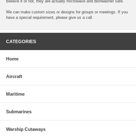
Believe it or not, they are actually microwave and dishwasher safe.
We can make custom sizes or designs for groups or meetings. If you
have a special requirement, please give us a call.
CATEGORIES
Home
Aircraft
Maritime
Submarines
Warship Cutaways