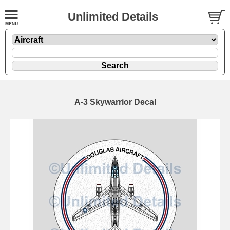
Unlimited Details
A-3 Skywarrior Decal