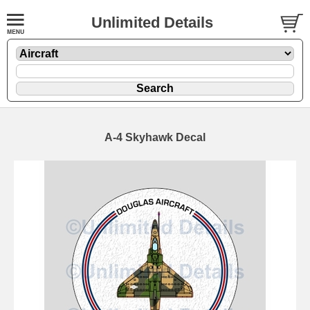
Unlimited Details
A-4 Skyhawk Decal