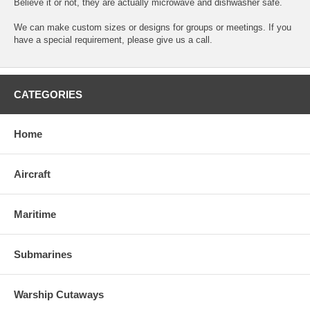
Believe it or not, they are actually microwave and dishwasher safe.
We can make custom sizes or designs for groups or meetings. If you
have a special requirement, please give us a call.
CATEGORIES
Home
Aircraft
Maritime
Submarines
Warship Cutaways