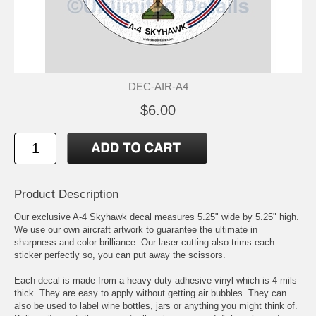
DEC-AIR-A4
$6.00
Product Description
Our exclusive A-4 Skyhawk decal measures 5.25" wide by 5.25" high.
We use our own aircraft artwork to guarantee the ultimate in
sharpness and color brilliance. Our laser cutting also trims each
sticker perfectly so, you can put away the scissors.
Each decal is made from a heavy duty adhesive vinyl which is 4 mils
thick. They are easy to apply without getting air bubbles. They can
also be used to label wine bottles, jars or anything you might think of.