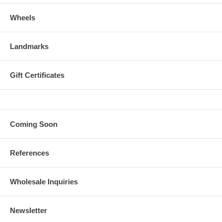
Wheels
Landmarks
Gift Certificates
Coming Soon
References
Wholesale Inquiries
Newsletter