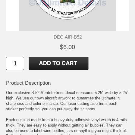
DEC-AIR-B52
$6.00
Product Description
Our exclusive B-52 Stratofortress decal measures 5.25" wide by 5.25"
high. We use our own aircraft artwork to guarantee the ultimate in
sharpness and color brilliance. Our laser cutting also trims each
sticker perfectly so, you can put away the scissors.
Each decal is made from a heavy duty adhesive vinyl which is 4 mils
thick. They are easy to apply without getting air bubbles. They can
also be used to label wine bottles, jars or anything you might think of.