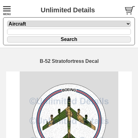
Unlimited Details
B-52 Stratofortress Decal