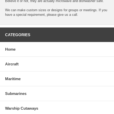
Believe it or not, they are actually microwave and dishwasher safe.
We can make custom sizes or designs for groups or meetings. If you
have a special requirement, please give us a call.
CATEGORIES
Home
Aircraft
Maritime
Submarines
Warship Cutaways