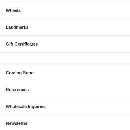
Wheels
Landmarks
Gift Certificates
Coming Soon
References
Wholesale Inquiries
Newsletter