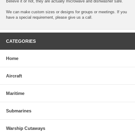
Believe it or not, they are actually microwave and dishwasher safe.
We can make custom sizes or designs for groups or meetings. If you
have a special requirement, please give us a call.
CATEGORIES
Home
Aircraft
Maritime
Submarines
Warship Cutaways