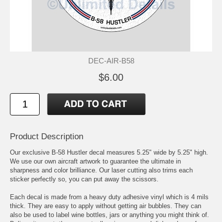
DEC-AIR-B58
$6.00
Product Description
Our exclusive B-58 Hustler decal measures 5.25" wide by 5.25" high.
We use our own aircraft artwork to guarantee the ultimate in
sharpness and color brilliance. Our laser cutting also trims each
sticker perfectly so, you can put away the scissors.
Each decal is made from a heavy duty adhesive vinyl which is 4 mils
thick. They are easy to apply without getting air bubbles. They can
also be used to label wine bottles, jars or anything you might think of.