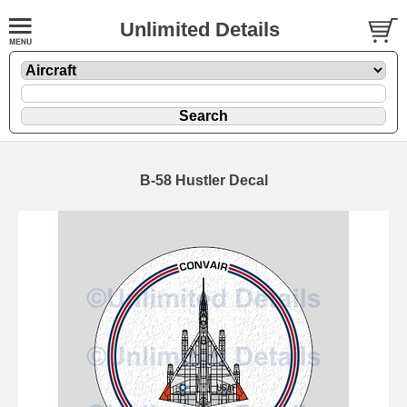
Unlimited Details
B-58 Hustler Decal