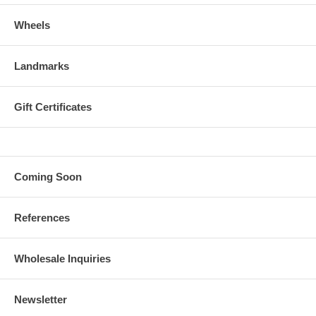
Wheels
Landmarks
Gift Certificates
Coming Soon
References
Wholesale Inquiries
Newsletter