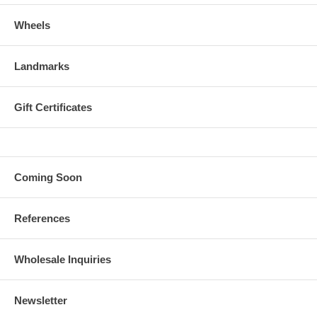
Wheels
Landmarks
Gift Certificates
Coming Soon
References
Wholesale Inquiries
Newsletter