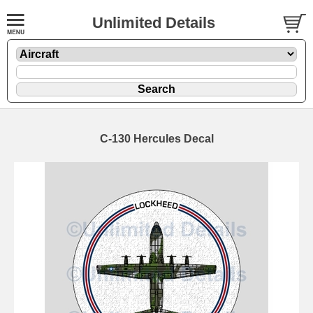
Unlimited Details
C-130 Hercules Decal