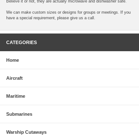
Believe it or not, they are actually microwave and dishwasher safe.
We can make custom sizes or designs for groups or meetings. If you
have a special requirement, please give us a call.
CATEGORIES
Home
Aircraft
Maritime
Submarines
Warship Cutaways