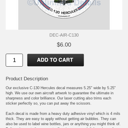
DEC-AIR-C130
$6.00
Product Description
Our exclusive C-130 Hercules decal measures 5.25" wide by 5.25"
high. We use our own aircraft artwork to guarantee the ultimate in
sharpness and color brilliance. Our laser cutting also trims each
sticker perfectly so, you can put away the scissors.
Each decal is made from a heavy duty adhesive vinyl which is 4 mils
thick. They are easy to apply without getting air bubbles. They can
also be used to label wine bottles, jars or anything you might think of.