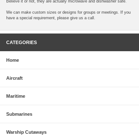
Believe it or not, they are actually microwave and dishwasher safe.
We can make custom sizes or designs for groups or meetings. If you
have a special requirement, please give us a call.
CATEGORIES
Home
Aircraft
Maritime
Submarines
Warship Cutaways