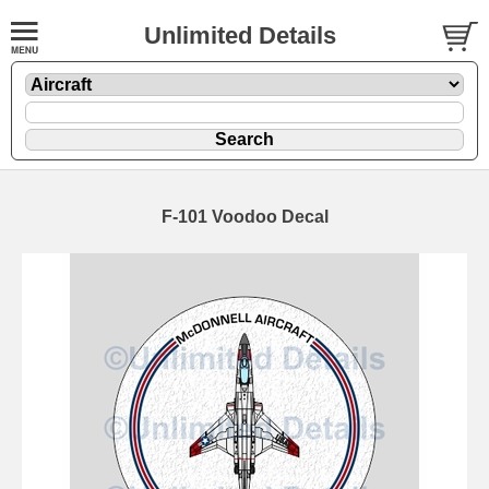
Unlimited Details
F-101 Voodoo Decal