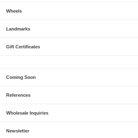
Wheels
Landmarks
Gift Certificates
Coming Soon
References
Wholesale Inquiries
Newsletter