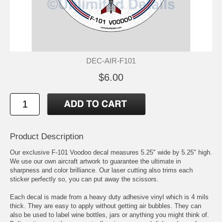
DEC-AIR-F101
$6.00
Product Description
Our exclusive F-101 Voodoo decal measures 5.25" wide by 5.25" high.
We use our own aircraft artwork to guarantee the ultimate in
sharpness and color brilliance. Our laser cutting also trims each
sticker perfectly so, you can put away the scissors.
Each decal is made from a heavy duty adhesive vinyl which is 4 mils
thick. They are easy to apply without getting air bubbles. They can
also be used to label wine bottles, jars or anything you might think of.