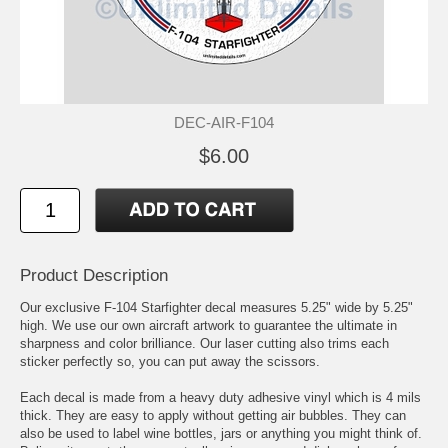
DEC-AIR-F104
$6.00
Product Description
Our exclusive F-104 Starfighter decal measures 5.25" wide by 5.25"
high. We use our own aircraft artwork to guarantee the ultimate in
sharpness and color brilliance. Our laser cutting also trims each
sticker perfectly so, you can put away the scissors.
Each decal is made from a heavy duty adhesive vinyl which is 4 mils
thick. They are easy to apply without getting air bubbles. They can
also be used to label wine bottles, jars or anything you might think of.