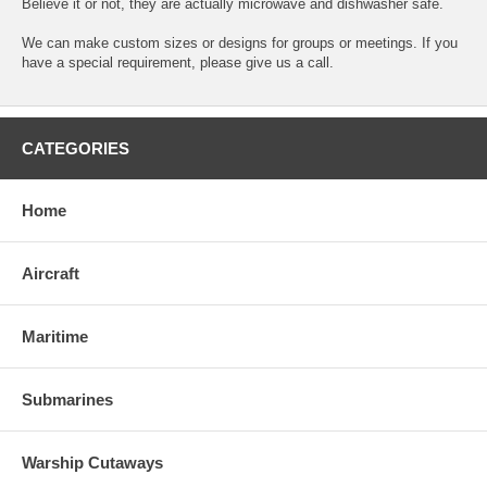
Believe it or not, they are actually microwave and dishwasher safe.
We can make custom sizes or designs for groups or meetings. If you
have a special requirement, please give us a call.
CATEGORIES
Home
Aircraft
Maritime
Submarines
Warship Cutaways