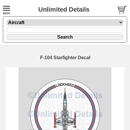
Unlimited Details
F-104 Starfighter Decal