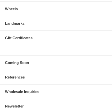
Wheels
Landmarks
Gift Certificates
Coming Soon
References
Wholesale Inquiries
Newsletter