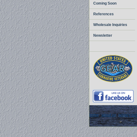
Coming Soon
References
Wholesale Inquiries
Newsletter
home
|
about us
|
privacy pol