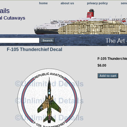
home
about us
privacy policy
sen
ails
F-105 Thunderchief Decal
F-105 Thunderchie
$6.00