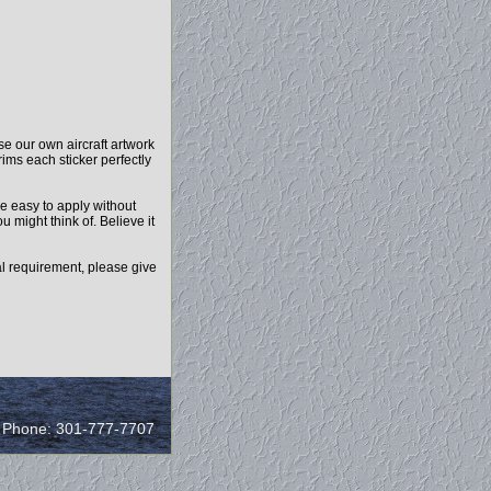
e our own aircraft artwork
rims each sticker perfectly
e easy to apply without
u might think of. Believe it
l requirement, please give
/ Phone: 301-777-7707