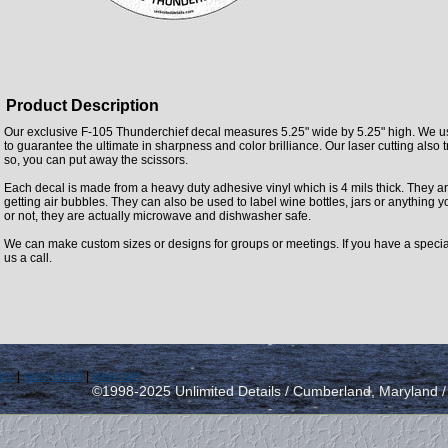
Product Description
Our exclusive F-105 Thunderchief decal measures 5.25" wide by 5.25" high. We us
to guarantee the ultimate in sharpness and color brilliance. Our laser cutting also t
so, you can put away the scissors.
Each decal is made from a heavy duty adhesive vinyl which is 4 mils thick. They ar
getting air bubbles. They can also be used to label wine bottles, jars or anything yo
or not, they are actually microwave and dishwasher safe.
We can make custom sizes or designs for groups or meetings. If you have a specia
us a call.
icy
|
send email
|
view cart
©1998-2025 Unlimited Details / Cumberland, Maryland 