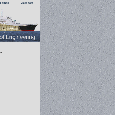
d email
view cart
f