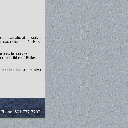
our own aircraft artwork to
s each sticker perfectly so,
e easy to apply without
u might think of. Believe it
l requirement, please give
/ Phone: 301-777-7707