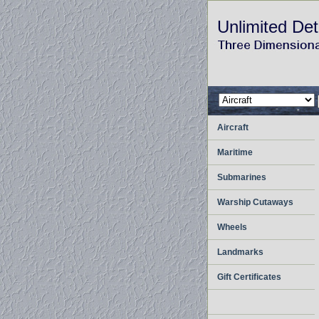
Unlimited Det
Aircraft
Maritime
Submarines
Warship Cutaways
Wheels
Landmarks
Gift Certificates