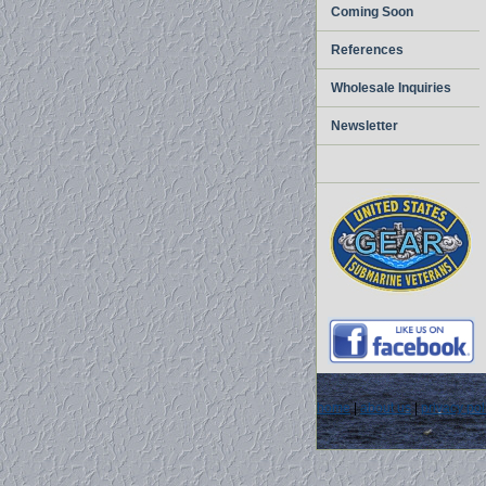
Coming Soon
References
Wholesale Inquiries
Newsletter
home
|
about us
|
privacy pol