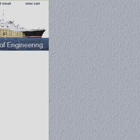
d email
view cart