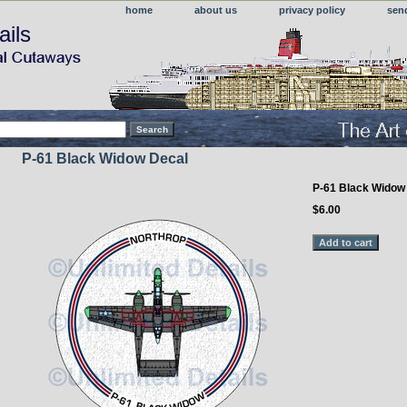
home
about us
privacy policy
sen
ails
P-61 Black Widow Decal
P-61 Black Widow
$6.00