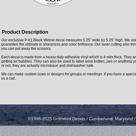
Product Description
Our exclusive P-61 Black Widow decal measures 5.25" wide by 5.25" high. We use 
guarantee the ultimate in sharpness and color brilliance. Our laser cutting also trim
you can put away the scissors.
Each decal is made from a heavy duty adhesive vinyl which is 4 mils thick. They ar
getting air bubbles. They can also be used to label wine bottles, jars or anything yo
or not, they are actually microwave and dishwasher safe.
We can make custom sizes or designs for groups or meetings. If you have a specia
us a call.
icy
|
send email
|
view cart
©1998-2025 Unlimited Details / Cumberland, Maryland 