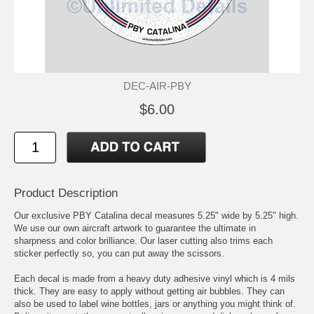
DEC-AIR-PBY
$6.00
Product Description
Our exclusive PBY Catalina decal measures 5.25" wide by 5.25" high.
We use our own aircraft artwork to guarantee the ultimate in
sharpness and color brilliance. Our laser cutting also trims each
sticker perfectly so, you can put away the scissors.
Each decal is made from a heavy duty adhesive vinyl which is 4 mils
thick. They are easy to apply without getting air bubbles. They can
also be used to label wine bottles, jars or anything you might think of.