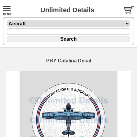
Unlimited Details
PBY Catalina Decal