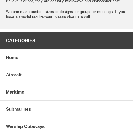
Believe it or not, they are actually microwave and dishwasher safe.
We can make custom sizes or designs for groups or meetings. If you
have a special requirement, please give us a call.
CATEGORIES
Home
Aircraft
Maritime
Submarines
Warship Cutaways