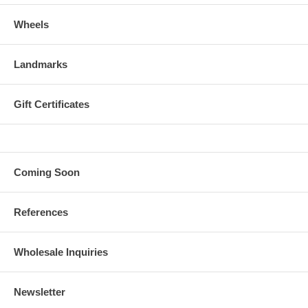
Wheels
Landmarks
Gift Certificates
Coming Soon
References
Wholesale Inquiries
Newsletter