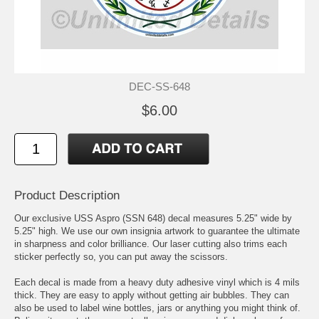
DEC-SS-648
$6.00
Product Description
Our exclusive USS Aspro (SSN 648) decal measures 5.25" wide by
5.25" high. We use our own insignia artwork to guarantee the ultimate
in sharpness and color brilliance. Our laser cutting also trims each
sticker perfectly so, you can put away the scissors.
Each decal is made from a heavy duty adhesive vinyl which is 4 mils
thick. They are easy to apply without getting air bubbles. They can
also be used to label wine bottles, jars or anything you might think of.