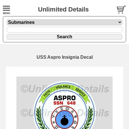
Unlimited Details
USS Aspro Insignia Decal