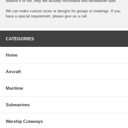
Believe it or not, they are actually microwave and dishwasher safe.
We can make custom sizes or designs for groups or meetings. If you
have a special requirement, please give us a call.
CATEGORIES
Home
Aircraft
Maritime
Submarines
Warship Cutaways