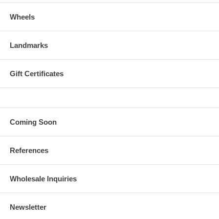
Wheels
Landmarks
Gift Certificates
Coming Soon
References
Wholesale Inquiries
Newsletter