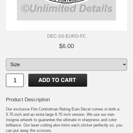
DEC-SS-EURO-FC
$6.00
Product Description
Our exclusive Fire Controlman Rating Euro Decal comes in both a
5.75 inch and an extra large 8.75 inch version. We use our own
insignia artwork to guarantee the ultimate in sharpness and color
brilliance. Our laser cutting also trims each sticker perfectly so, you
can put away the scissors.