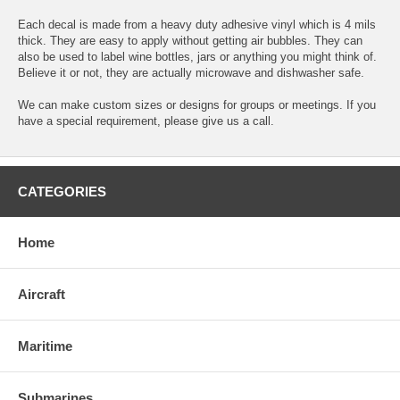
Each decal is made from a heavy duty adhesive vinyl which is 4 mils
thick. They are easy to apply without getting air bubbles. They can
also be used to label wine bottles, jars or anything you might think of.
Believe it or not, they are actually microwave and dishwasher safe.
We can make custom sizes or designs for groups or meetings. If you
have a special requirement, please give us a call.
CATEGORIES
Home
Aircraft
Maritime
Submarines