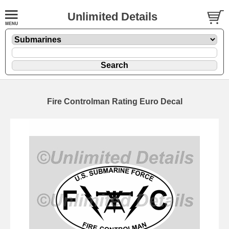
Unlimited Details
Fire Controlman Rating Euro Decal