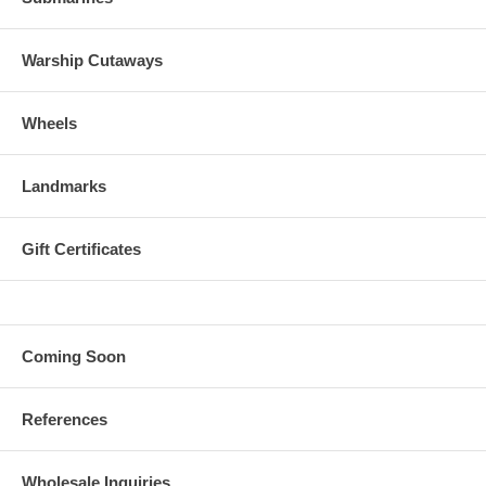
Warship Cutaways
Wheels
Landmarks
Gift Certificates
Coming Soon
References
Wholesale Inquiries