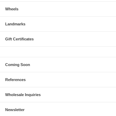
Wheels
Landmarks
Gift Certificates
Coming Soon
References
Wholesale Inquiries
Newsletter