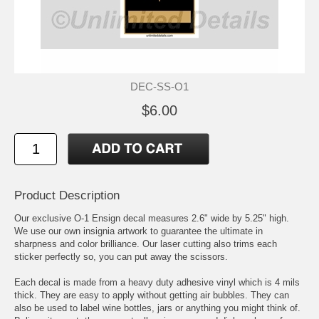
DEC-SS-O1
$6.00
Product Description
Our exclusive O-1 Ensign decal measures 2.6" wide by 5.25" high.
We use our own insignia artwork to guarantee the ultimate in
sharpness and color brilliance. Our laser cutting also trims each
sticker perfectly so, you can put away the scissors.
Each decal is made from a heavy duty adhesive vinyl which is 4 mils
thick. They are easy to apply without getting air bubbles. They can
also be used to label wine bottles, jars or anything you might think of.