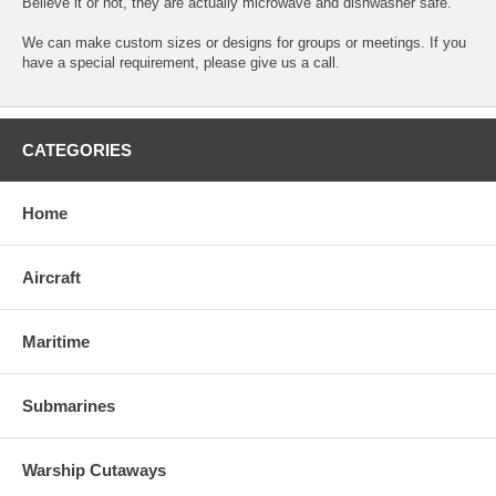
Believe it or not, they are actually microwave and dishwasher safe.
We can make custom sizes or designs for groups or meetings. If you
have a special requirement, please give us a call.
CATEGORIES
Home
Aircraft
Maritime
Submarines
Warship Cutaways