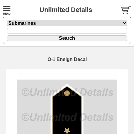
Unlimited Details
O-1 Ensign Decal